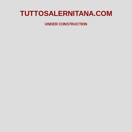
TUTTOSALERNITANA.COM
UNDER CONSTRUCTION