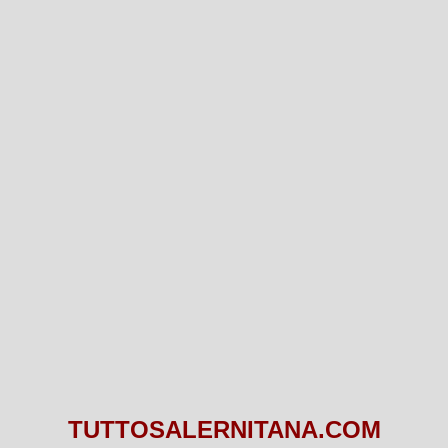
TUTTOSALERNITANA.COM