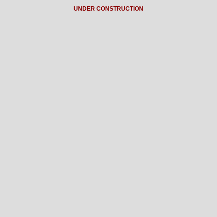
UNDER CONSTRUCTION