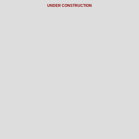
UNDER CONSTRUCTION