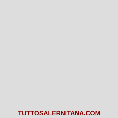
TUTTOSALERNITANA.COM