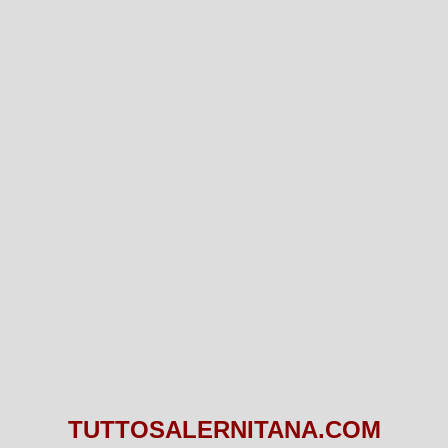
TUTTOSALERNITANA.COM