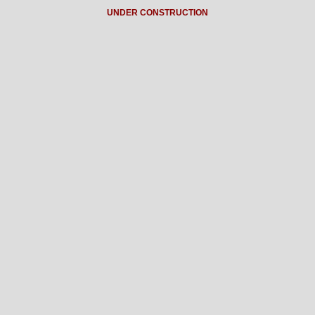
UNDER CONSTRUCTION