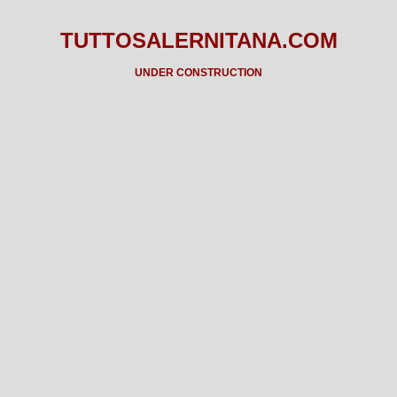
TUTTOSALERNITANA.COM
UNDER CONSTRUCTION