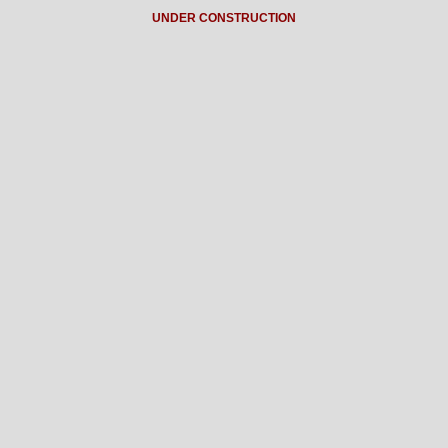
UNDER CONSTRUCTION