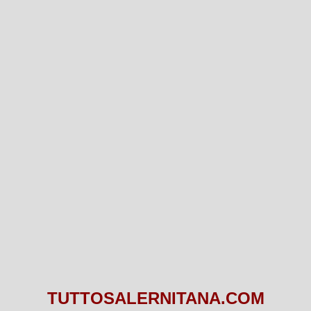
TUTTOSALERNITANA.COM