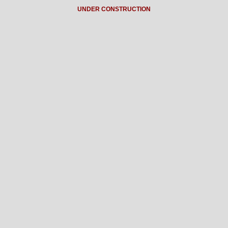
UNDER CONSTRUCTION