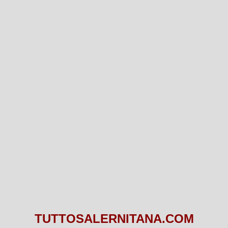
TUTTOSALERNITANA.COM