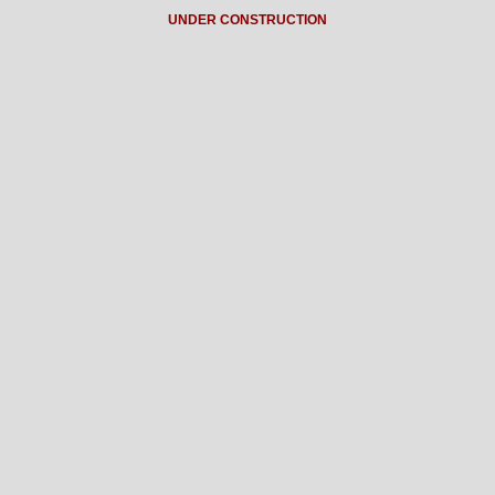
UNDER CONSTRUCTION