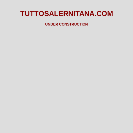
TUTTOSALERNITANA.COM
UNDER CONSTRUCTION