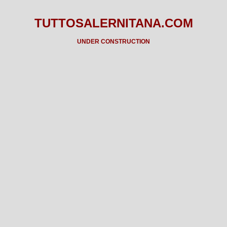
TUTTOSALERNITANA.COM
UNDER CONSTRUCTION