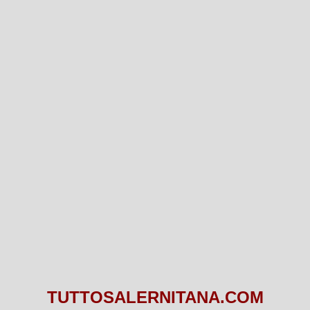
TUTTOSALERNITANA.COM