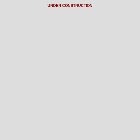
UNDER CONSTRUCTION