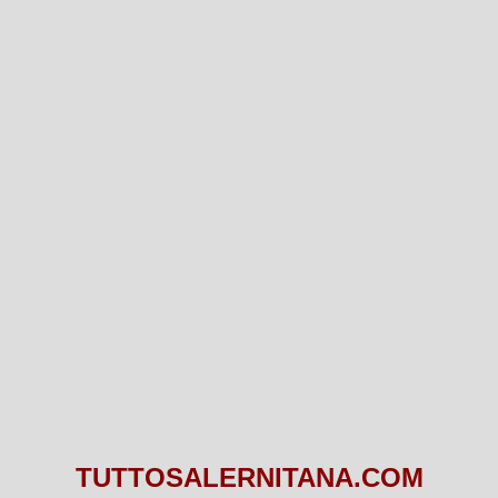
TUTTOSALERNITANA.COM