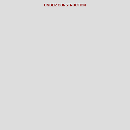
UNDER CONSTRUCTION