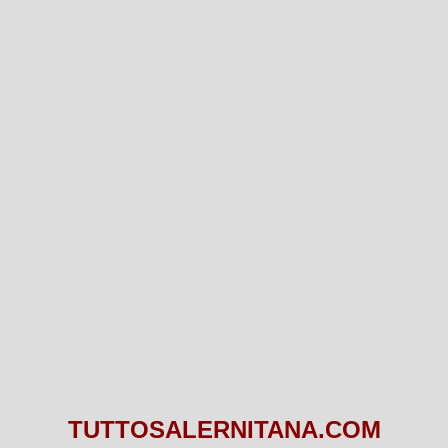
TUTTOSALERNITANA.COM