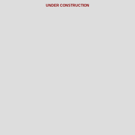
UNDER CONSTRUCTION