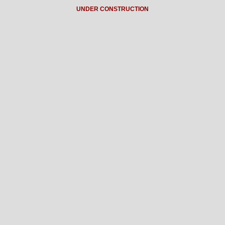
UNDER CONSTRUCTION