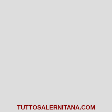
TUTTOSALERNITANA.COM