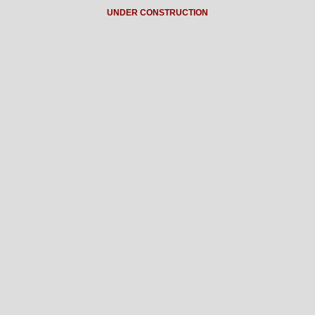
UNDER CONSTRUCTION