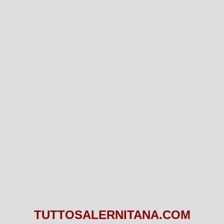
TUTTOSALERNITANA.COM