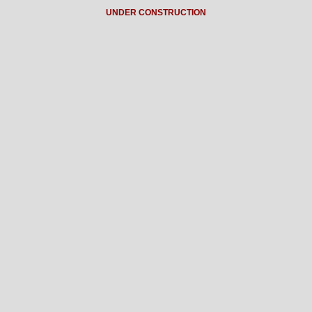
UNDER CONSTRUCTION