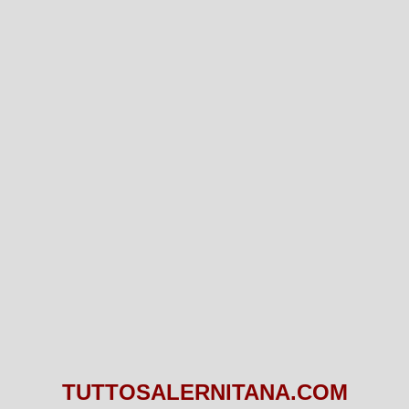
TUTTOSALERNITANA.COM