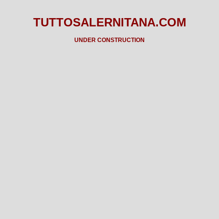
TUTTOSALERNITANA.COM
UNDER CONSTRUCTION