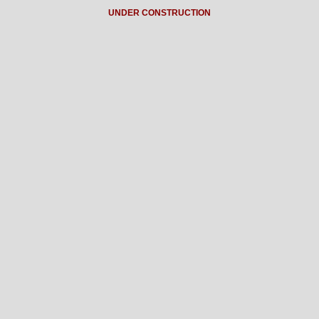
UNDER CONSTRUCTION