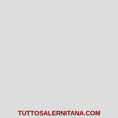
TUTTOSALERNITANA.COM