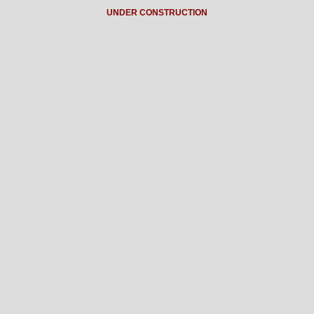
UNDER CONSTRUCTION