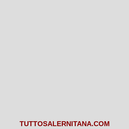
TUTTOSALERNITANA.COM