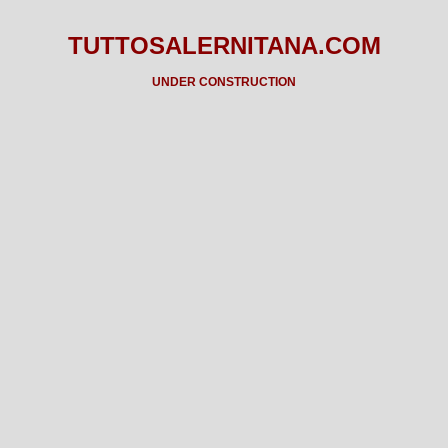
TUTTOSALERNITANA.COM
UNDER CONSTRUCTION