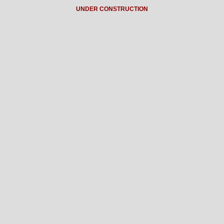
UNDER CONSTRUCTION