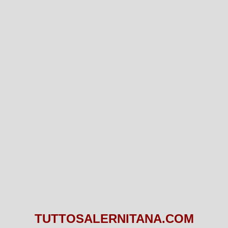
TUTTOSALERNITANA.COM