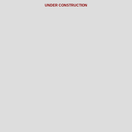
UNDER CONSTRUCTION