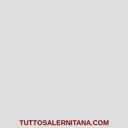
TUTTOSALERNITANA.COM