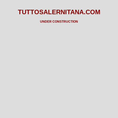
TUTTOSALERNITANA.COM
UNDER CONSTRUCTION