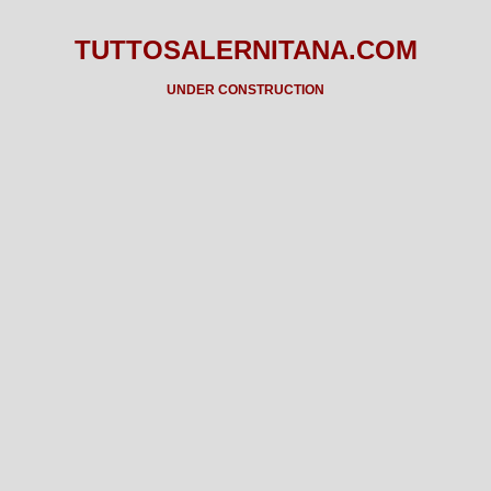
TUTTOSALERNITANA.COM
UNDER CONSTRUCTION