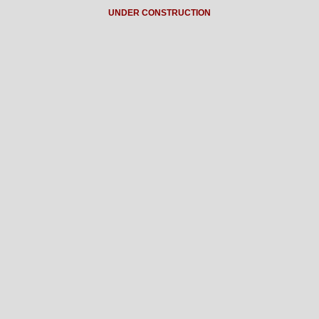
UNDER CONSTRUCTION