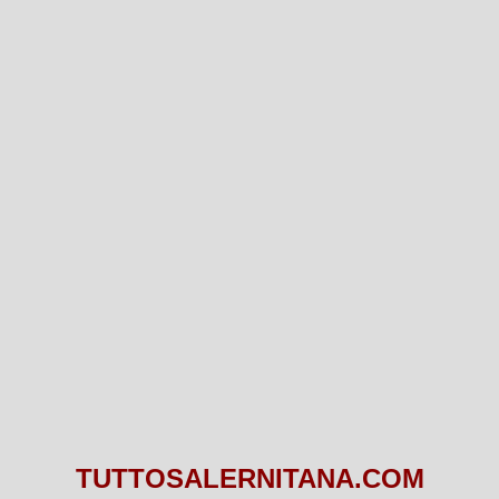
TUTTOSALERNITANA.COM