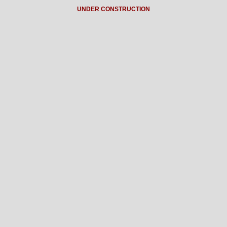
UNDER CONSTRUCTION