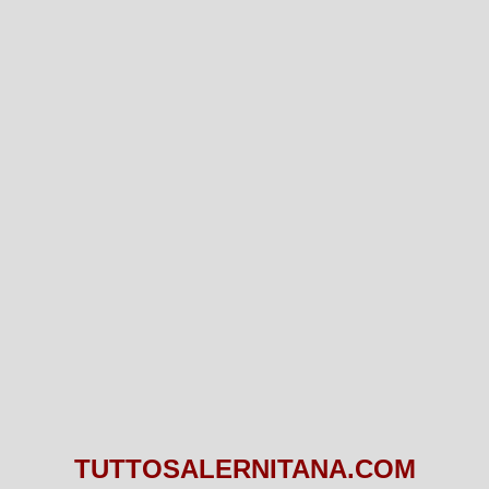
TUTTOSALERNITANA.COM