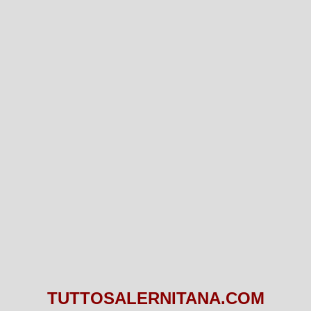
TUTTOSALERNITANA.COM