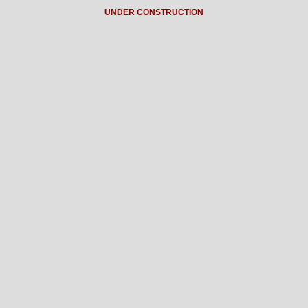
UNDER CONSTRUCTION