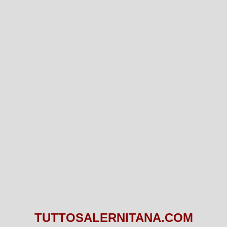
TUTTOSALERNITANA.COM