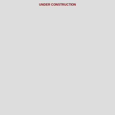
UNDER CONSTRUCTION