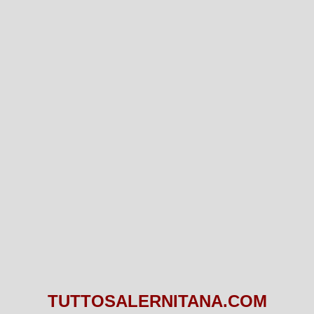
TUTTOSALERNITANA.COM