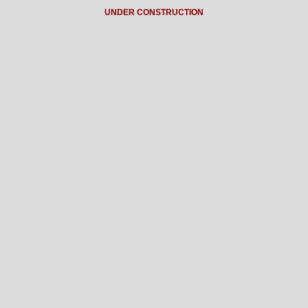
UNDER CONSTRUCTION