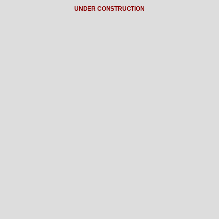
UNDER CONSTRUCTION