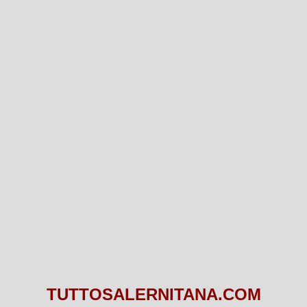
TUTTOSALERNITANA.COM