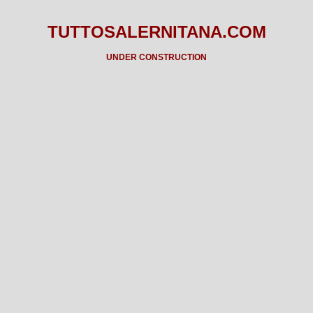
TUTTOSALERNITANA.COM
UNDER CONSTRUCTION