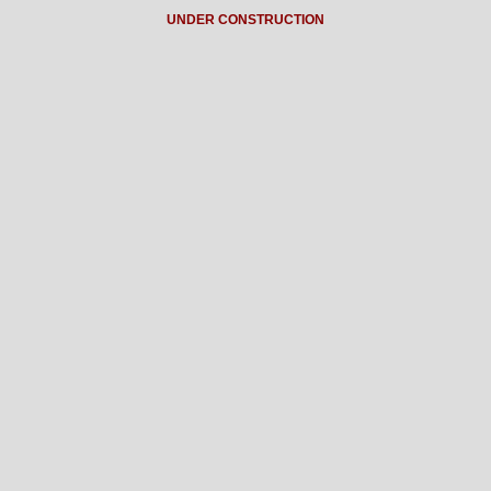
UNDER CONSTRUCTION