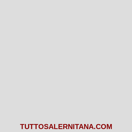
TUTTOSALERNITANA.COM