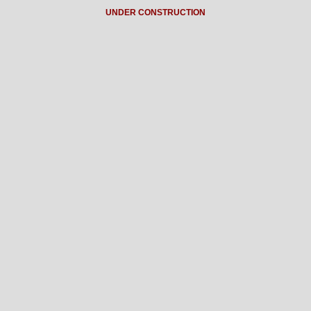
UNDER CONSTRUCTION