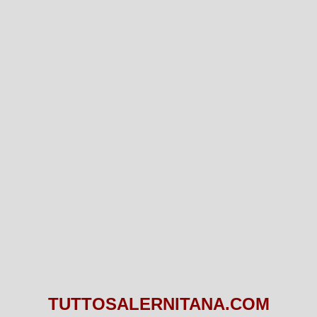
TUTTOSALERNITANA.COM