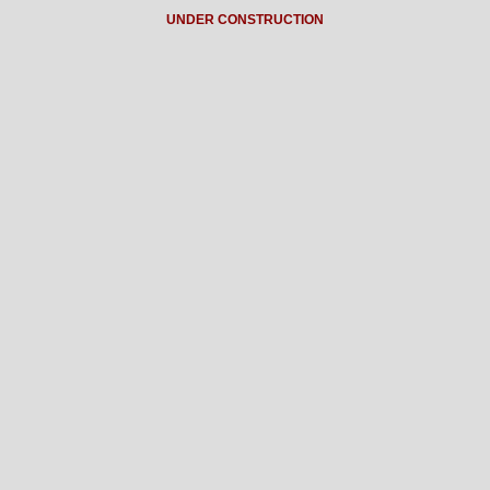
UNDER CONSTRUCTION