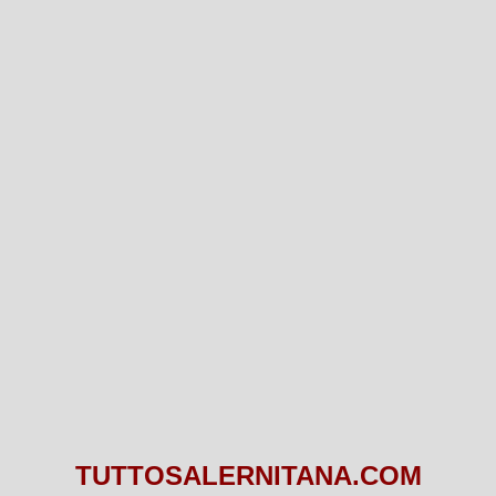
TUTTOSALERNITANA.COM