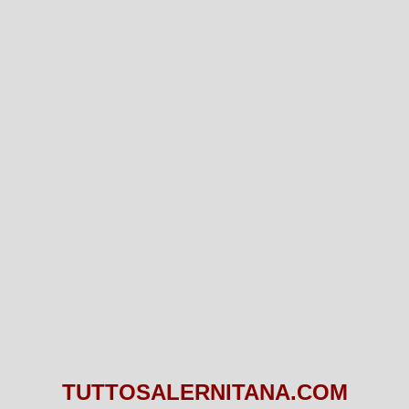
TUTTOSALERNITANA.COM