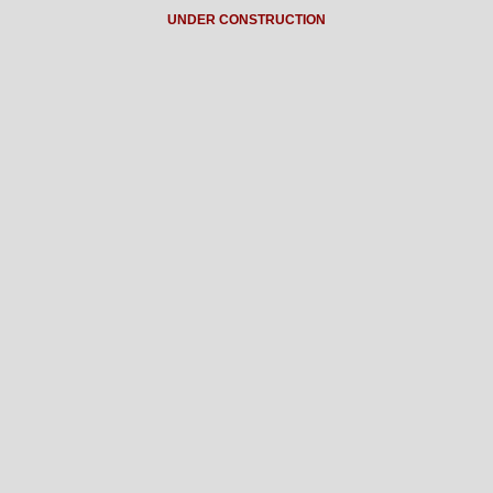
UNDER CONSTRUCTION