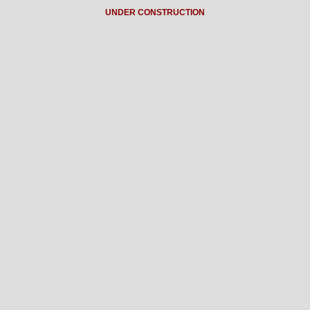
UNDER CONSTRUCTION