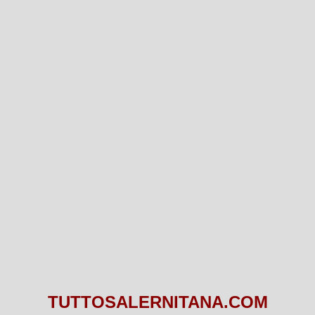
TUTTOSALERNITANA.COM