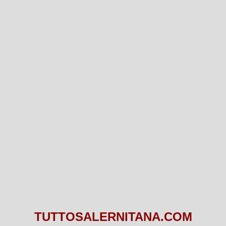
TUTTOSALERNITANA.COM