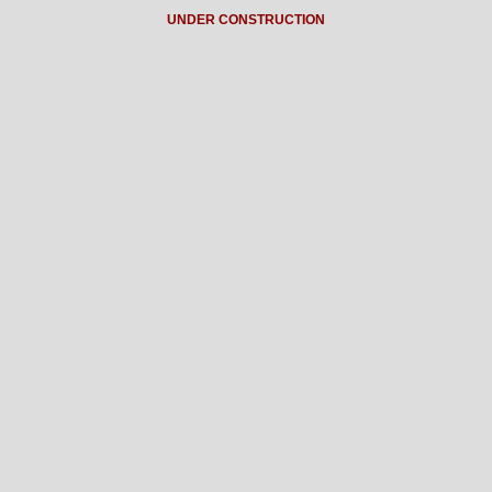
UNDER CONSTRUCTION