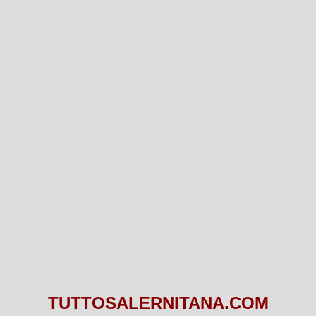
TUTTOSALERNITANA.COM