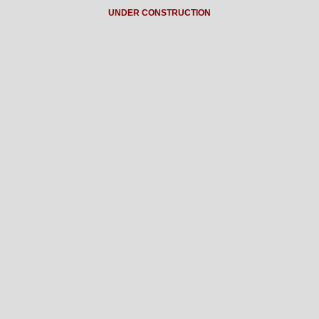
UNDER CONSTRUCTION