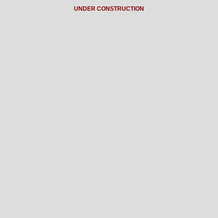
UNDER CONSTRUCTION