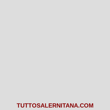
TUTTOSALERNITANA.COM