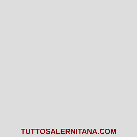
TUTTOSALERNITANA.COM