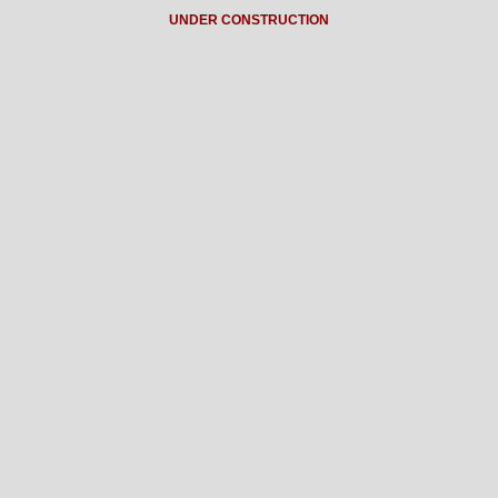
UNDER CONSTRUCTION