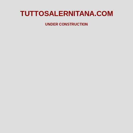
TUTTOSALERNITANA.COM
UNDER CONSTRUCTION