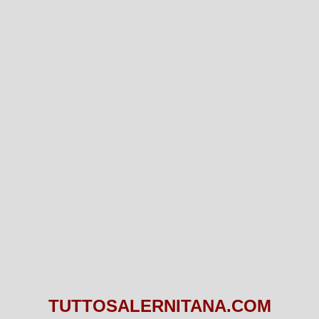
TUTTOSALERNITANA.COM