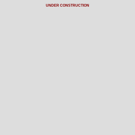
UNDER CONSTRUCTION