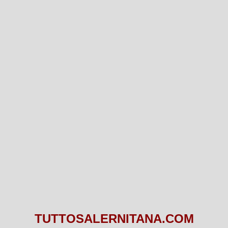
TUTTOSALERNITANA.COM