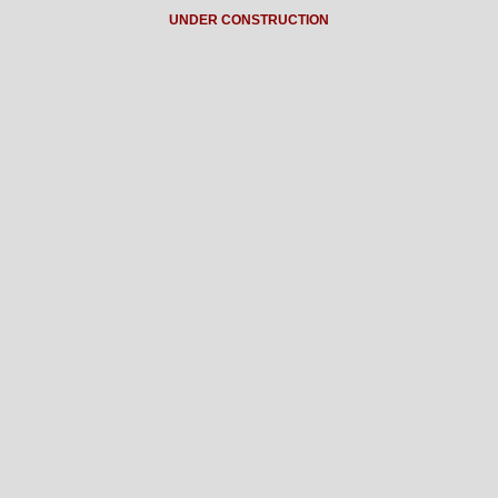
UNDER CONSTRUCTION