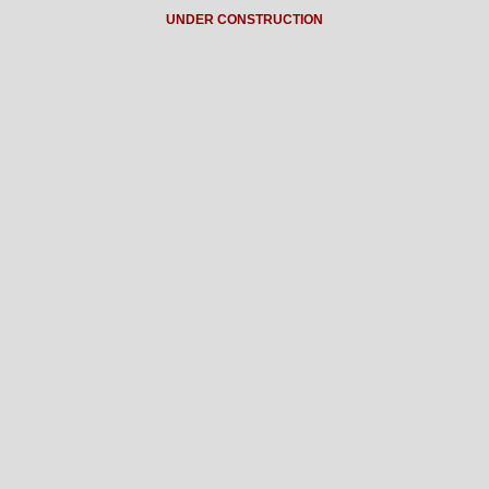
UNDER CONSTRUCTION