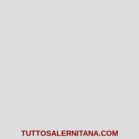
TUTTOSALERNITANA.COM