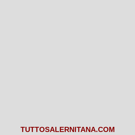
TUTTOSALERNITANA.COM