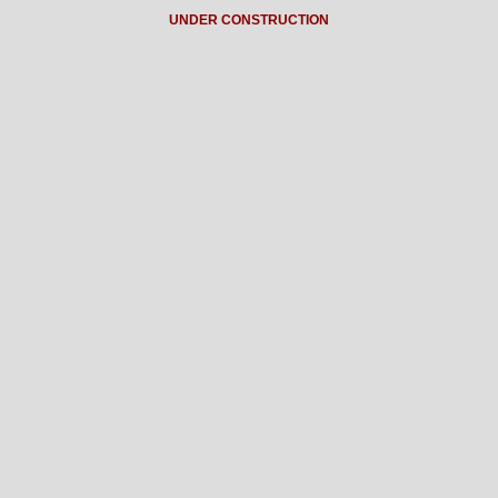
UNDER CONSTRUCTION