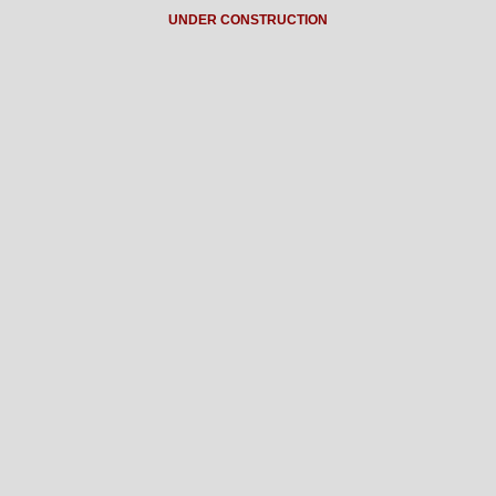
UNDER CONSTRUCTION