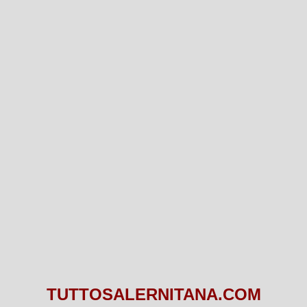
TUTTOSALERNITANA.COM