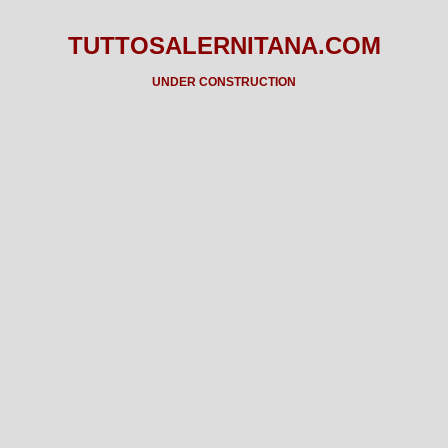
TUTTOSALERNITANA.COM
UNDER CONSTRUCTION