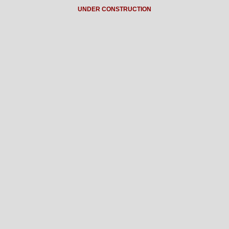
UNDER CONSTRUCTION