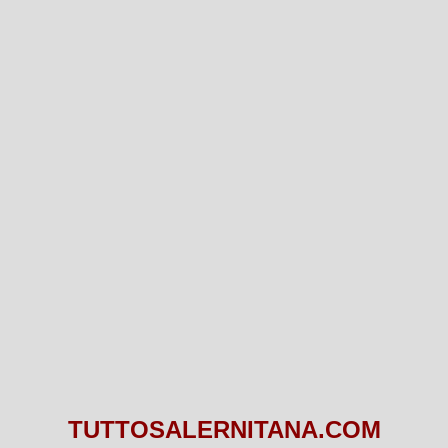
TUTTOSALERNITANA.COM