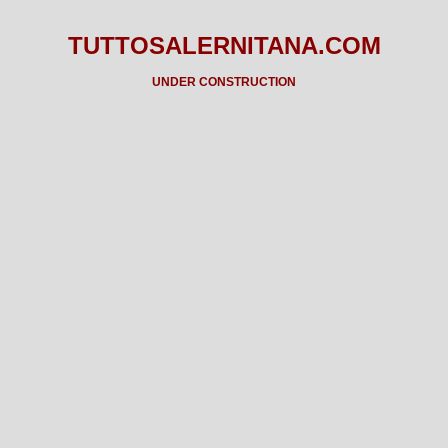
TUTTOSALERNITANA.COM
UNDER CONSTRUCTION