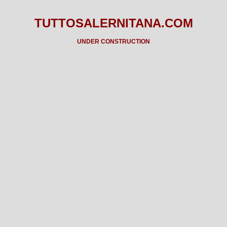
TUTTOSALERNITANA.COM
UNDER CONSTRUCTION